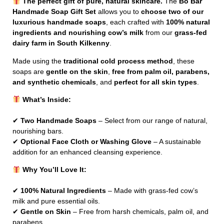
The perfect gift of pure, natural skincare.
The
Bó Bar
Handmade Soap Gift Set
allows you to
choose two of our
luxurious handmade soaps
, each crafted with
100% natural
ingredients and nourishing cow’s milk
from our
grass-fed
dairy farm in South Kilkenny
.
Made using the
traditional cold process method
, these
soaps are
gentle on the skin
,
free from palm oil, parabens,
and synthetic chemicals
, and
perfect for all skin types
.
What’s Inside:
✔
Two Handmade Soaps
– Select from our range of natural,
nourishing bars.
✔
Optional Face Cloth or Washing Glove
– A sustainable
addition for an enhanced cleansing experience.
Why You’ll Love It:
✔
100% Natural Ingredients
– Made with grass-fed cow’s
milk and pure essential oils.
✔
Gentle on Skin
– Free from harsh chemicals, palm oil, and
parabens.