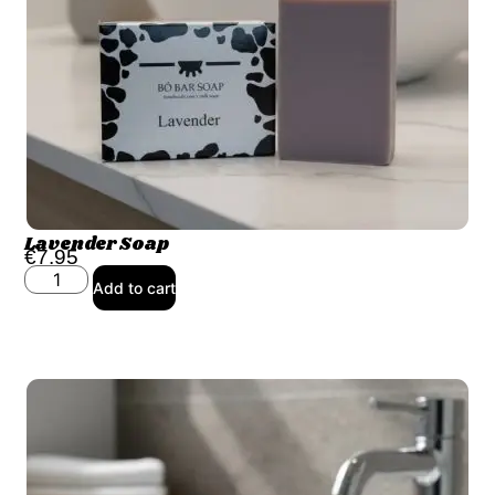
Lavender Soap
€
7.95
Add to cart