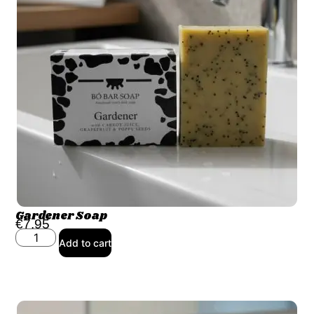
Gardener Soap
€
7.95
Add to cart