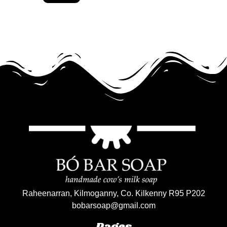
Raheenarran, Kilmoganny, Co. Kilkenny R95 P202
bobarsoap@gmail.com