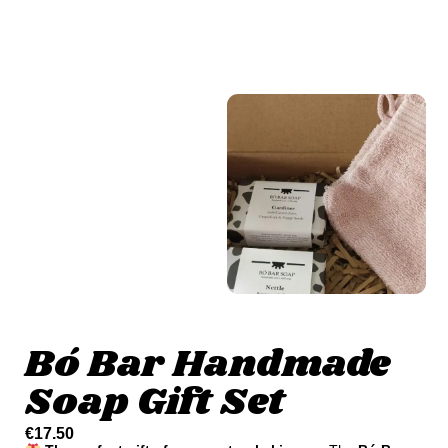
Bó Bar Handmade
Soap Gift Set
€
17.50