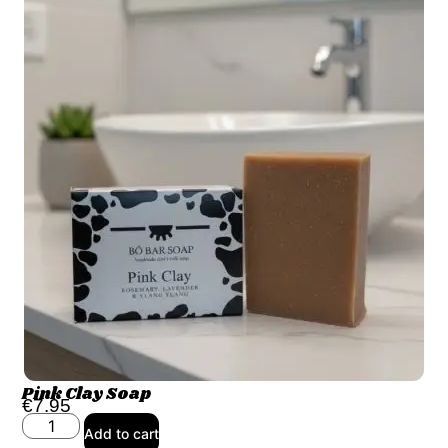
Pink Clay Soap
€
7.95
Add to cart