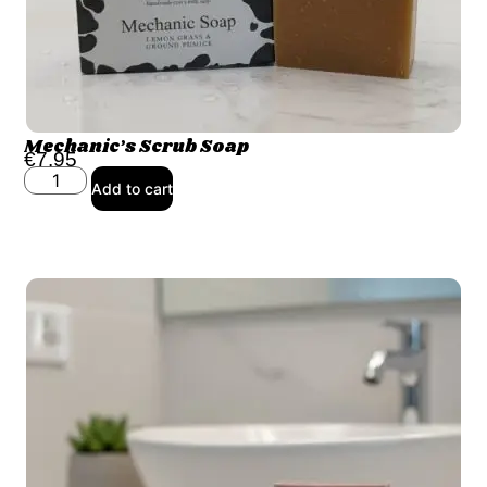
Mechanic’s Scrub Soap
€
7.95
Add to cart