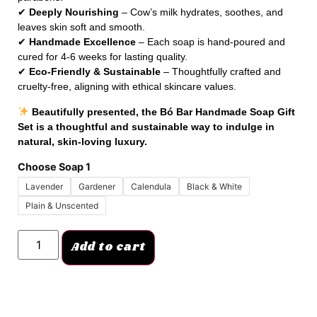
✔
Deeply Nourishing
– Cow’s milk hydrates, soothes, and
leaves skin soft and smooth.
✔
Handmade Excellence
– Each soap is hand-poured and
cured for 4-6 weeks for lasting quality.
✔
Eco-Friendly & Sustainable
– Thoughtfully crafted and
cruelty-free, aligning with ethical skincare values.
Beautifully presented, the Bó Bar Handmade Soap Gift
Set is a thoughtful and sustainable way to indulge in
natural, skin-loving luxury.
Choose Soap 1
Lavender
Gardener
Calendula
Black & White
Plain & Unscented
Add to cart