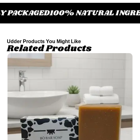
 PACKAGED
100% NATURAL INGRE
Udder Products You Might Like
Related Products